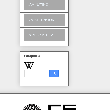
LAMINATING
SPOKETENSION
PAINT CUSTOM
Wikipedia