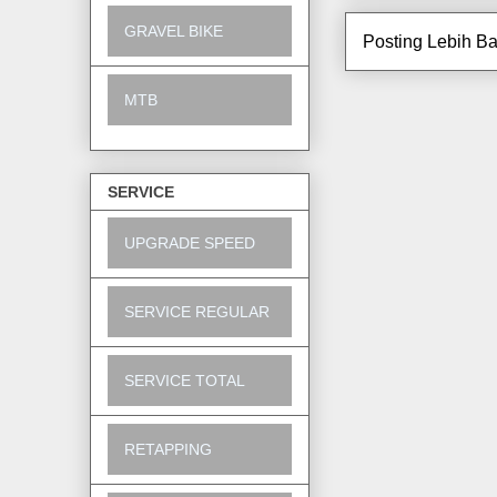
GRAVEL BIKE
Posting Lebih Ba
MTB
SERVICE
UPGRADE SPEED
SERVICE REGULAR
SERVICE TOTAL
RETAPPING