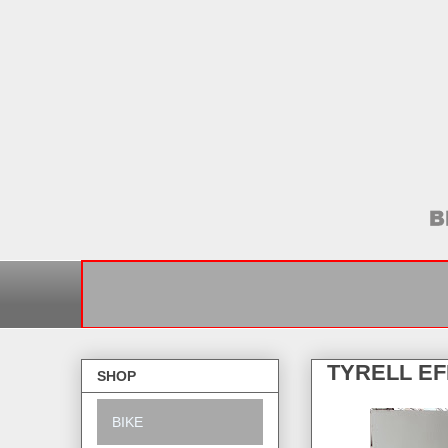
TYRELL E
SHOP
BIKE