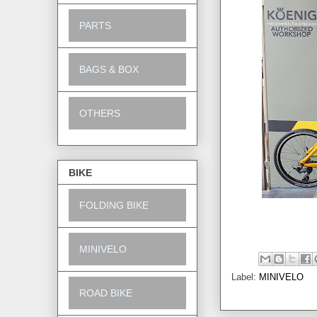
PARTS
BAGS & BOX
OTHERS
BIKE
FOLDING BIKE
MINIVELO
Label:
MINIVELO
ROAD BIKE